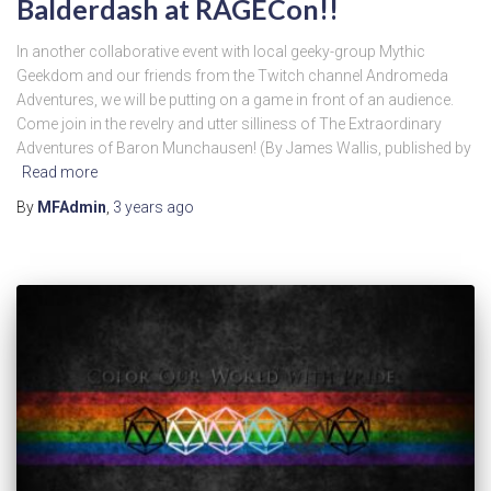
Balderdash at RAGECon!!
In another collaborative event with local geeky-group Mythic
Geekdom and our friends from the Twitch channel Andromeda
Adventures, we will be putting on a game in front of an audience.
Come join in the revelry and utter silliness of The Extraordinary
Adventures of Baron Munchausen! (By James Wallis, published by
Read more
By
MFAdmin
,
3 years
ago