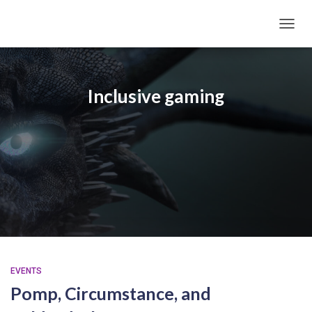
TOGGL
Inclusive gaming
EVENTS
Pomp, Circumstance, and