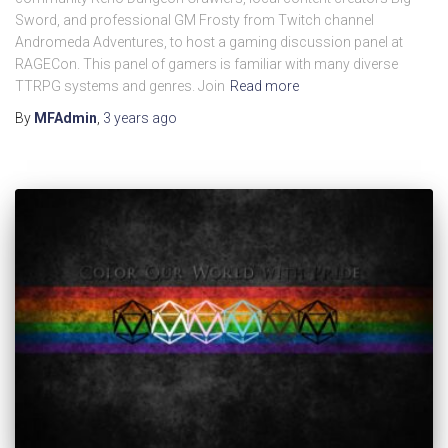
Sword, and professional GM Frosty from Twitch channel
Andromeda Adventures, to host a gaming discussion panel at
RAGECon. This panel of gamers is familiar with many diverse
TTRPG systems and genres. Join
Read more
By
MFAdmin
,
3 years
ago