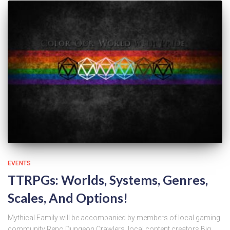
EVENTS
TTRPGs: Worlds, Systems, Genres,
Scales, And Options!
Mythical Family will be accompanied by members of local gaming
community Reno Dungeon Crawlers, local content creators Big