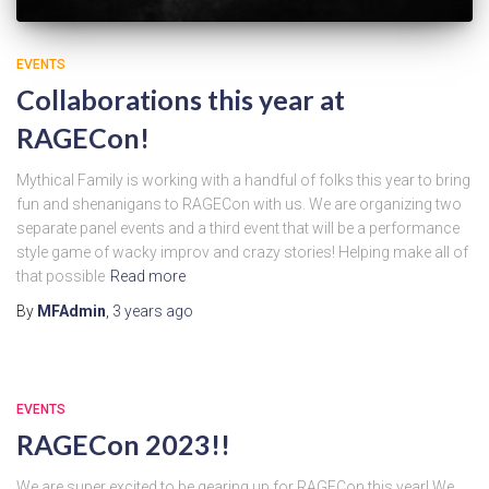
EVENTS
Collaborations this year at
RAGECon!
Mythical Family is working with a handful of folks this year to bring
fun and shenanigans to RAGECon with us. We are organizing two
separate panel events and a third event that will be a performance
style game of wacky improv and crazy stories! Helping make all of
that possible
Read more
By
MFAdmin
,
3 years
ago
EVENTS
RAGECon 2023!!
We are super excited to be gearing up for RAGECon this year! We