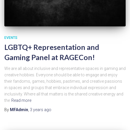
EVENTS
LGBTQ+ Representation and
Gaming Panel at RAGECon!
We are all about inclusive and representative spaces in gaming and
creative hobbies. Everyone should be able to engage and enjoy
their fandoms, games, hobbies, pastimes, and creative passions
in spaces and groups that embrace individual expression and
inclusivity. Where all that matters is the shared creative energy and
the
Read more
By
MFAdmin
,
3 years
ago