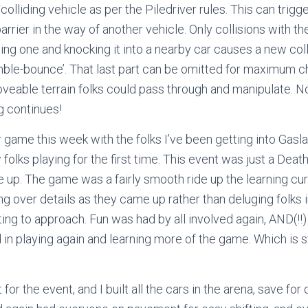
colliding vehicle as per the Piledriver rules. This can trigg
rrier in the way of another vehicle. Only collisions with th
tting one and knocking it into a nearby car causes a new col
mble-bounce’. That last part can be omitted for maximum ch
veable terrain folks could pass through and manipulate. N
ng continues!
 game this week with the folks I’ve been getting into Gasla
folks playing for the first time. This event was just a Dea
 up. The game was a fairly smooth ride up the learning curv
ng over details as they came up rather than deluging folks 
ing to approach. Fun was had by all involved again, AND(!!
 in playing again and learning more of the game. Which is sti
 for the event, and I built all the cars in the arena, save for