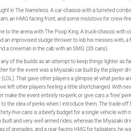
ght in The Nameless. A car-chassis with a turreted combat
 ram, an HMG facing front, and some molotovs for crew-fire
 to the arena with The Poop King. A truck-chassis with oi
 an improvised sludge thrower to lob his messes with, a f
nd a crewman in the cab with an SMG. (35 cans)
o any of the builds as an attempt to keep things lighter as fa
ether for the event was a Miyazaki car built by the player driv
y (LOL). That gave other players a glimpse at what perks ar
ave left other players feeling a little shortchanged. With ne
ither make the event entirely no-perk, or give cars a ‘free’ pe
 to the idea of perks when I introduce them. The trade-off 
hirty-five cans is a beefy budget for a single vehicle with 
 built and very well armed rides, whereas the Miyazaki dr
g of grenades, and a rear-facing HMG for tailgaters; he was