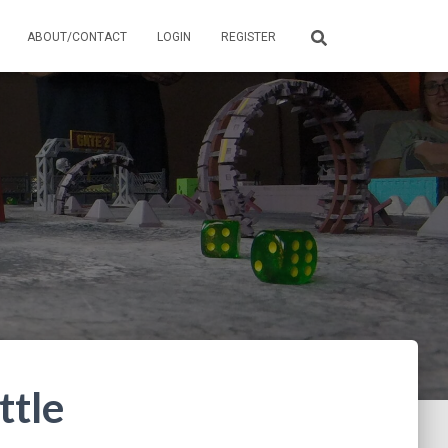
ABOUT/CONTACT
LOGIN
REGISTER
ttle