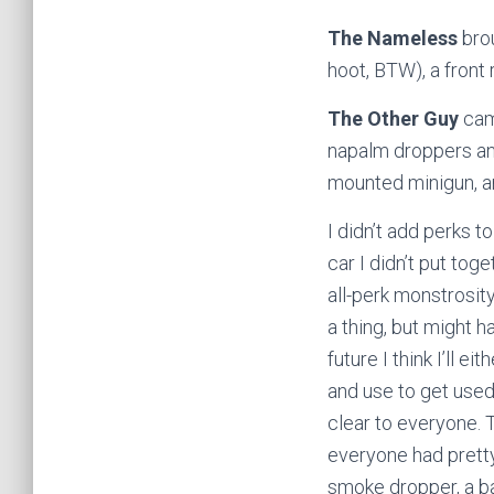
The Nameless
brou
hoot, BTW), a front
The Other Guy
came
napalm droppers and
mounted minigun, a
I didn’t add perks t
car I didn’t put tog
all-perk monstrosit
a thing, but might h
future I think I’ll e
and use to get used
clear to everyone. T
everyone had pretty
smoke dropper, a ba