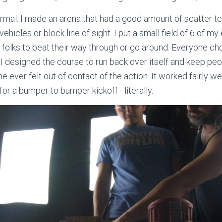
rmal. I made an arena that had a good amount of scatter ter
vehicles or block line of sight. I put a small field of 6 of m
 folks to beat their way through or go around. Everyone ch
 I designed the course to run back over itself and keep pe
e ever felt out of contact of the action. It worked fairly w
or a bumper to bumper kickoff - literally.