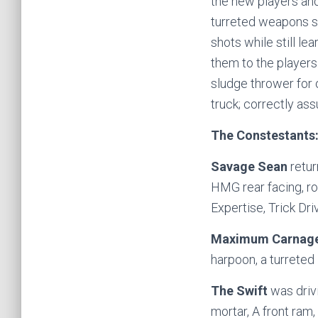
the new players an
turreted weapons so
shots while still le
them to the players
sludge thrower for
truck; correctly as
The Constestants
Savage Sean
retur
HMG rear facing, ro
Expertise, Trick Dri
Maximum Carnag
harpoon, a turreted
The Swift
was driv
mortar, A front ram