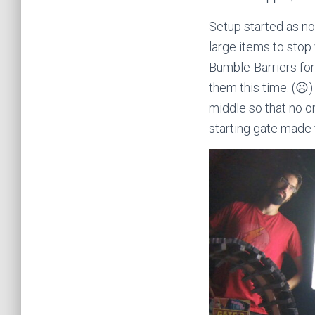
Setup started as no
large items to stop 
Bumble-Barriers for
them this time. (☹)
middle so that no on
starting gate made f