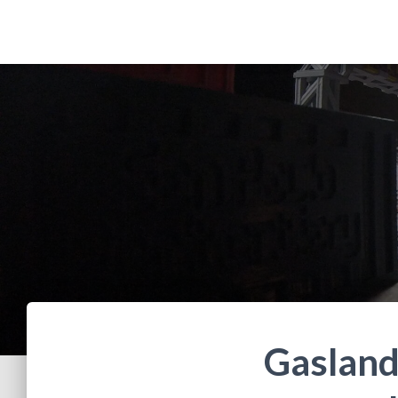
Gasland