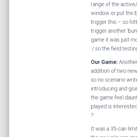
range of the active/
window or put the ba
trigger this – so hi
trigger another ‘bu
game it was just mo
:/ so the field testi
Our Game:
Another
addition of two new 
so no scenario write
introducing and goi
the game feel daunt
played is interested
?
It was a 35-can limit