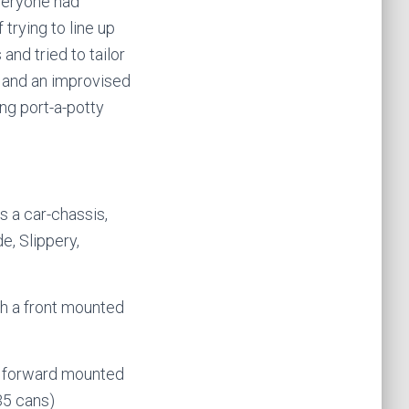
veryone had
trying to line up
and tried to tailor
s and an improvised
ng port-a-potty
s a car-chassis,
e, Slippery,
th a front mounted
 a forward mounted
35 cans)