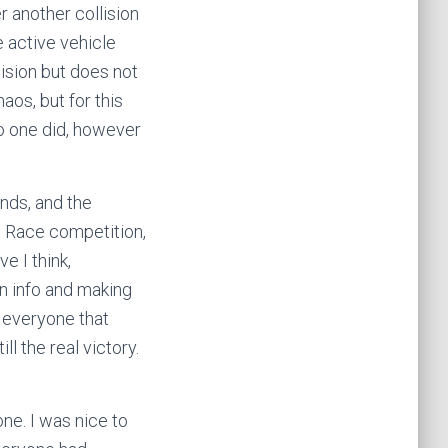
er another collision
e active vehicle
lision but does not
aos, but for this
o one did, however
nds, and the
th Race competition,
e I think,
in info and making
) everyone that
ll the real victory.
 one. I was nice to